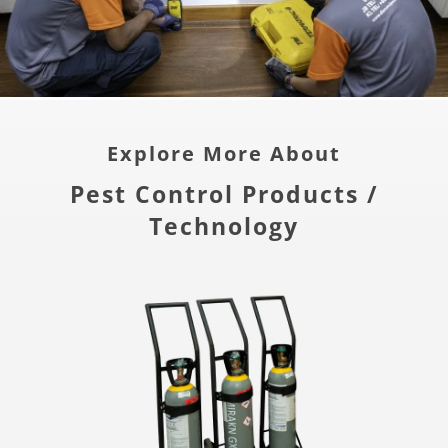
Explore More About
Pest Control Products /
Technology