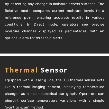
by detecting any change in moisture across surfaces. The
Relative mode compares current moisture levels to a
reference point, ensuring accurate results in various
conditions. In Direct mode, operators see precise
moisture changes displayed as percentages, with an
optional alarm for threshold alerts.
Thermal
Sensor
Equipped with a laser guide, the T3i thermal sensor acts
like a thermal imaging camera, displaying temperature
changes as a clear numerical bar graph. Operators can
pinpoint surface temperature variations with a simple
'point to scan' method.