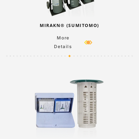
MIRAKN® (SUMITOMO)
More
Details