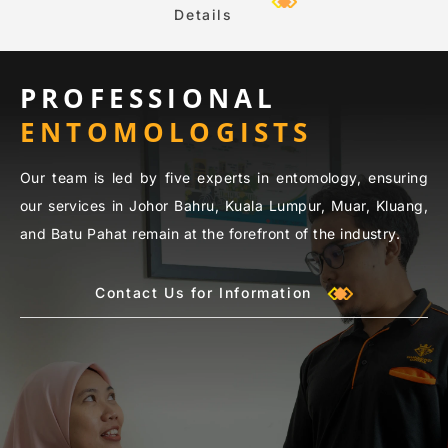
Details
PROFESSIONAL
ENTOMOLOGISTS
Our team is led by five experts in entomology, ensuring
our services in Johor Bahru, Kuala Lumpur, Muar, Kluang,
and Batu Pahat remain at the forefront of the industry.
Contact Us for Information