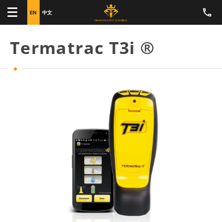
EN
中文
Termatrac T3i ®