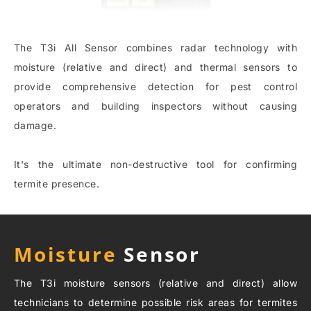
The T3i All Sensor combines radar technology with
moisture (relative and direct) and thermal sensors to
provide comprehensive detection for pest control
operators and building inspectors without causing
damage.
It's the ultimate non-destructive tool for confirming
termite presence.
Moisture
Sensor
The T3i moisture sensors (relative and direct) allow
technicians to determine possible risk areas for termites