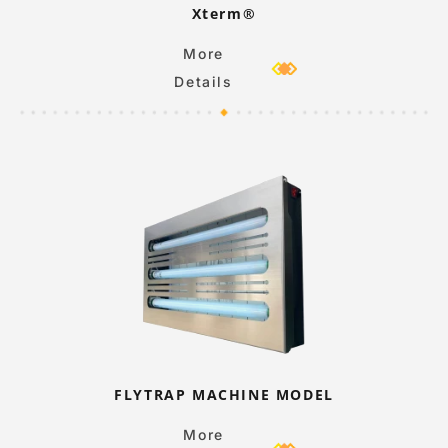
Xterm®
More
Details
FLYTRAP MACHINE MODEL
More