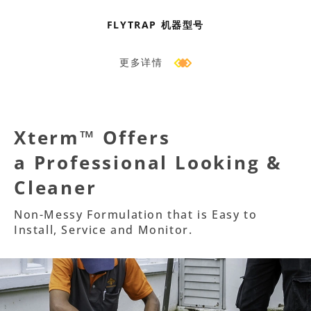
FLYTRAP 机器型号
更多详情
Xterm™ Offers
a Professional Looking &
Cleaner
Non-Messy Formulation that is Easy to
Install, Service and Monitor.