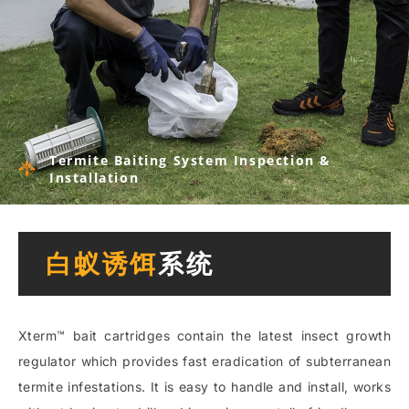
Termite Baiting System Inspection &
Installation
白蚁诱饵
系统
Xterm™ bait cartridges contain the latest insect growth
regulator which provides fast eradication of subterranean
termite infestations. It is easy to handle and install, works