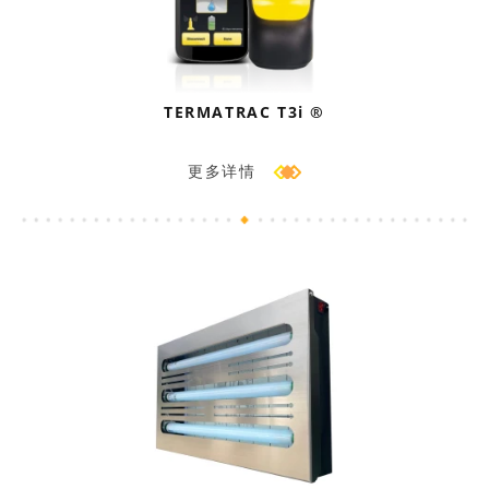
TERMATRAC T3i ®
更多详情