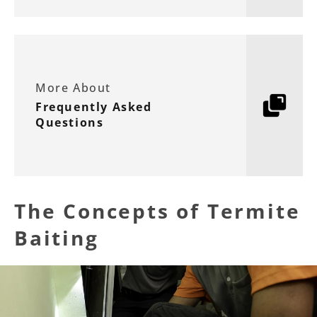
More About
Frequently Asked
Questions
The Concepts of Termite
Baiting