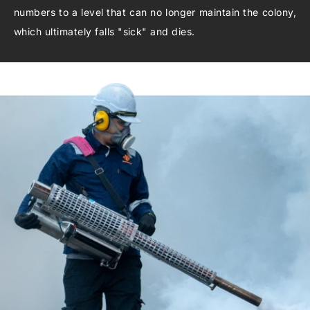
numbers to a level that can no longer maintain the colony,
which ultimately falls "sick" and dies.