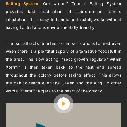
Baiting System
. Our Xterm™ Termite Baiting System
provides fast eradication of subterranean termite
infestations. It is easy to handle and install, works without
having to drill and is environmentally friendly.
The bait attracts termites to the bait stations to feed even
when there is a plentiful supply of alternative foodstuff in
the area. The slow acting insect growth regulator within
Xterm™ is then taken back to the nest and spread
throughout the colony before taking effect. This allows
the bait to reach even the Queen and the King. In other
words, Xterm™ targets to the heart of the colony.