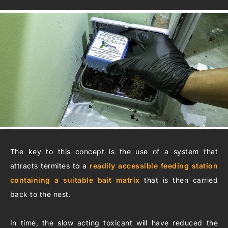
The key to this concept is the use of a system that
attracts termites to a
readily accessible feeding station
containing a suitable bait matrix
that is then carried
back to the nest.
In time, the slow acting toxicant will have reduced the