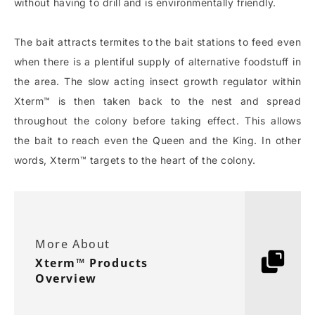
without having to drill and is environmentally friendly.
The bait attracts termites to the bait stations to feed even
when there is a plentiful supply of alternative foodstuff in
the area. The slow acting insect growth regulator within
Xterm™ is then taken back to the nest and spread
throughout the colony before taking effect. This allows
the bait to reach even the Queen and the King. In other
words, Xterm™ targets to the heart of the colony.
More About
Xterm™ Products
Overview