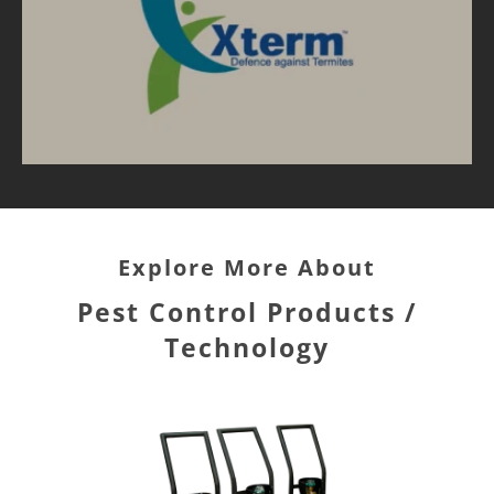
Explore More About
Pest Control Products /
Technology