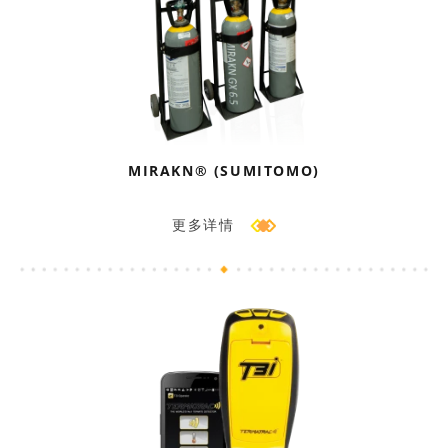
MIRAKN® (SUMITOMO)
更多详情