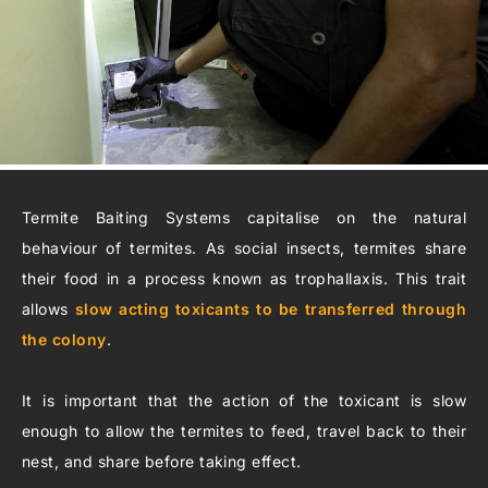
Termite Baiting Systems capitalise on the natural
behaviour of termites. As social insects, termites share
their food in a process known as trophallaxis. This trait
allows
slow acting toxicants to be transferred through
the colony
.
It is important that the action of the toxicant is slow
enough to allow the termites to feed, travel back to their
nest, and share before taking effect.