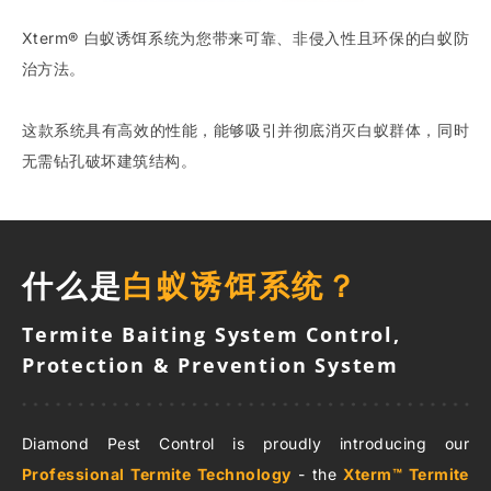
Xterm® 白蚁诱饵系统为您带来可靠、非侵入性且环保的白蚁防
治方法。
这款系统具有高效的性能，能够吸引并彻底消灭白蚁群体，同时
无需钻孔破坏建筑结构。
什么是
白蚁诱饵系统？
Termite Baiting System Control,
Protection & Prevention System
Diamond Pest Control is proudly introducing our
Professional Termite Technology
- the
Xterm™ Termite