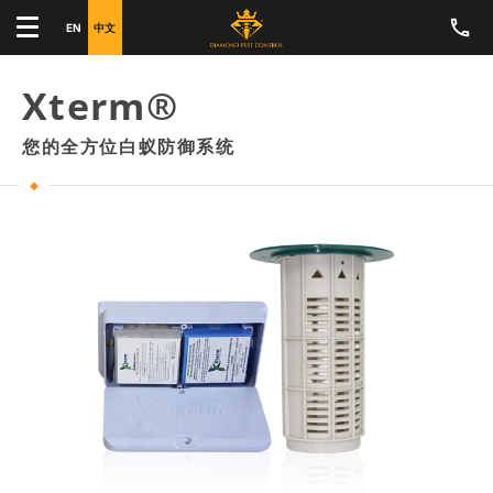
EN
中文
Xterm®
您的全方位白蚁防御系统