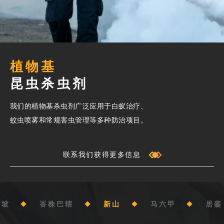
植物基
昆虫杀虫剂
我们的植物基杀虫剂广泛应用于白蚁治疗、
蚊虫喷雾和常规害虫管理等多种防治项目。
联系我们获得更多信息
隆坡
峇株巴辖
新山
马六甲
居銮